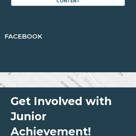
CONTENT
FACEBOOK
Get Involved with
Junior
Achievement!