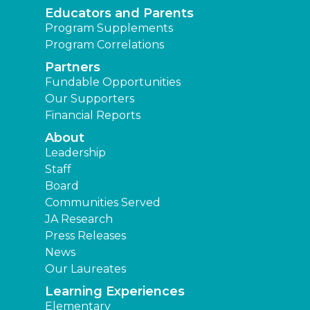
Educators and Parents
Program Supplements
Program Correlations
Partners
Fundable Opportunities
Our Supporters
Financial Reports
About
Leadership
Staff
Board
Communities Served
JA Research
Press Releases
News
Our Laureates
Learning Experiences
Elementary