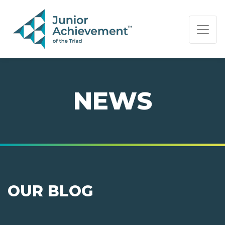
PAGE NAVIGATION:
END OF PAGE NAVIGATION.
NEWS
OUR BLOG