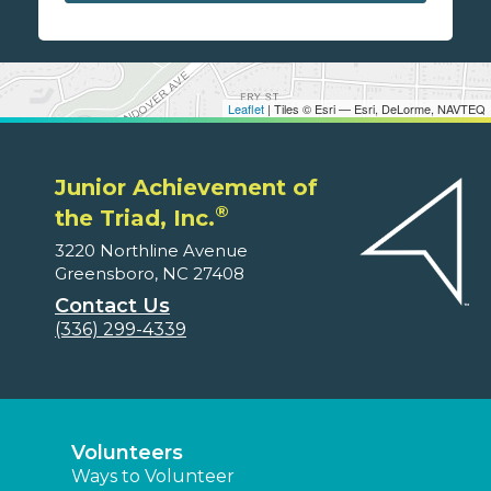
Leaflet
| Tiles © Esri — Esri, DeLorme, NAVTEQ
Junior Achievement of
®
the Triad, Inc.
3220 Northline Avenue
Greensboro, NC 27408
Contact Us
(336) 299-4339
Volunteers
Ways to Volunteer