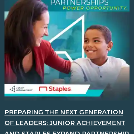
PREPARING THE NEXT GENERATION
OF LEADERS: JUNIOR ACHIEVEMENT
AND STAPLES EXPAND PARTNERSHIP