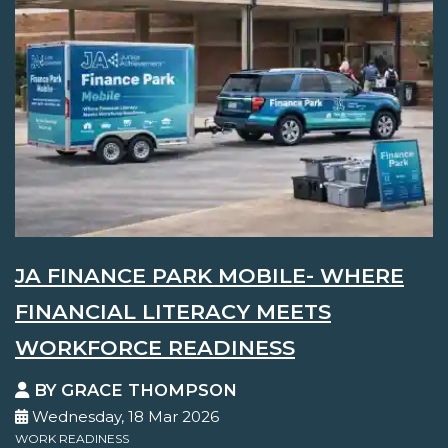
JA FINANCE PARK MOBILE- WHERE
FINANCIAL LITERACY MEETS
WORKFORCE READINESS
BY GRACE THOMPSON
Wednesday, 18 Mar 2026
WORK READINESS