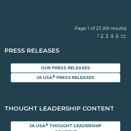
Page 1 of 23 (69 results)
1
2
3
4
5
>>
PRESS RELEASES
OUR PRESS RELEASES
®
JA USA
PRESS RELEASES
THOUGHT LEADERSHIP CONTENT
®
JA USA
THOUGHT LEADERSHIP