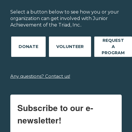
Select a button below to see how you or your
organization can get involved with Junior
Achievement of the Triad, Inc..
REQUEST
DONATE
VOLUNTEER
A
PROGRAM
Any questions? Contact us!
Subscribe to our e-
newsletter!