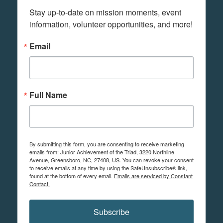
Stay up-to-date on mission moments, event 
information, volunteer opportunities, and more!
Email
Full Name
By submitting this form, you are consenting to receive marketing
emails from: Junior Achievement of the Triad, 3220 Northline
Avenue, Greensboro, NC, 27408, US. You can revoke your consent
to receive emails at any time by using the SafeUnsubscribe® link,
found at the bottom of every email.
Emails are serviced by Constant
Contact.
Subscribe