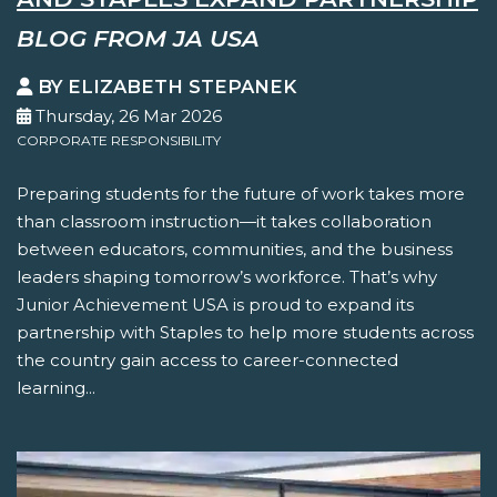
BLOG FROM JA USA
BY ELIZABETH STEPANEK
Thursday, 26 Mar 2026
CORPORATE RESPONSIBILITY
Preparing students for the future of work takes more
than classroom instruction—it takes collaboration
between educators, communities, and the business
leaders shaping tomorrow’s workforce. That’s why
Junior Achievement USA is proud to expand its
partnership with Staples to help more students across
the country gain access to career-connected
learning...