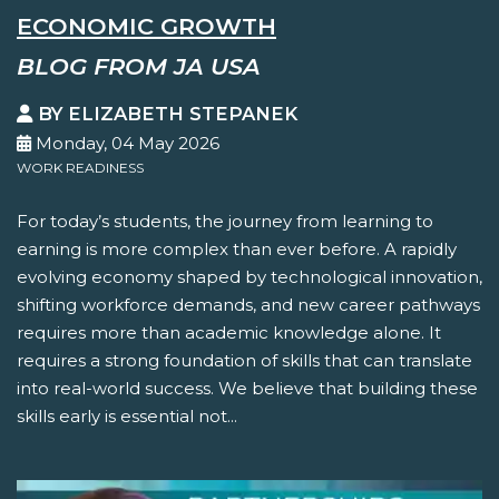
ECONOMIC GROWTH
BLOG FROM JA USA
BY ELIZABETH STEPANEK
Monday, 04 May 2026
WORK READINESS
For today’s students, the journey from learning to
earning is more complex than ever before. A rapidly
evolving economy shaped by technological innovation,
shifting workforce demands, and new career pathways
requires more than academic knowledge alone. It
requires a strong foundation of skills that can translate
into real-world success. We believe that building these
skills early is essential not...