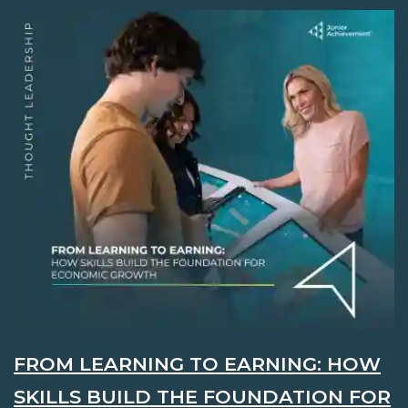
FROM LEARNING TO EARNING: HOW
SKILLS BUILD THE FOUNDATION FOR