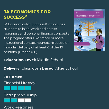
JA ECONOMICS FOR
®
SUCCESS
JA Economics for Success® introduces
students to initial work and career
readiness and personal finance concepts.
The program offers 6 or more or more
instructional contact hours (ICH) based on
modular delivery of at least 6 of the 10
sessions. (Grades 6-8)
Education Level:
Middle School
Delivery:
Classroom Based, After School
JA Focus:
Financial Literacy
Entrepreneurship
Work Readiness