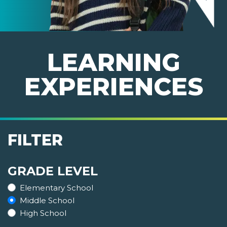
LEARNING
EXPERIENCES
FILTER
GRADE LEVEL
Elementary School
Middle School
High School