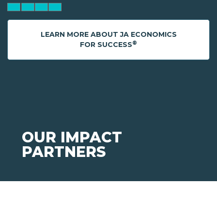
LEARN MORE ABOUT JA ECONOMICS
®
FOR SUCCESS
OUR IMPACT
PARTNERS