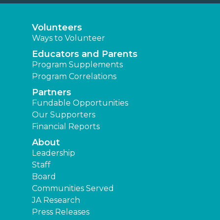
Volunteers
Ways to Volunteer
Educators and Parents
Program Supplements
Program Correlations
Partners
Fundable Opportunities
Our Supporters
Financial Reports
About
Leadership
Staff
Board
Communities Served
JA Research
Press Releases