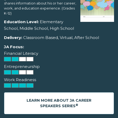
shares information about his or her career,
work, and education experience. (Grades
K-12)
Education Level:
Elementary
School, Middle School, High School
Delivery:
Classroom Based, Virtual, After School
JA Focus:
Financial Literacy
Entrepreneurship
Work Readiness
LEARN MORE ABOUT JA CAREER
®
SPEAKERS SERIES