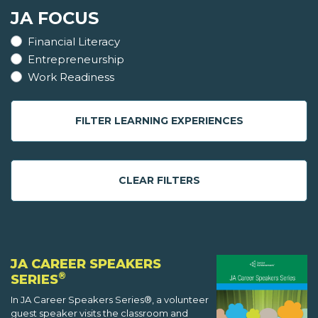
JA FOCUS
Financial Literacy
Entrepreneurship
Work Readiness
FILTER LEARNING EXPERIENCES
CLEAR FILTERS
JA CAREER SPEAKERS
®
SERIES
In JA Career Speakers Series®, a volunteer
guest speaker visits the classroom and