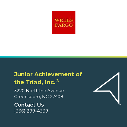
Junior Achievement of
®
the Triad, Inc.
3220 Northline Avenue
Greensboro, NC 27408
Contact Us
(336) 299-4339