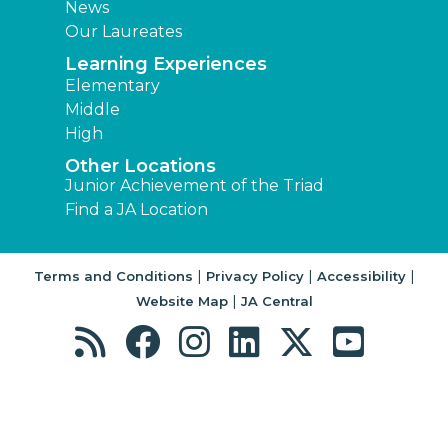
News
Our Laureates
Learning Experiences
Elementary
Middle
High
Other Locations
Junior Achievement of the Triad
Find a JA Location
|
|
|
Terms and Conditions
Privacy Policy
Accessibility
|
Website Map
JA Central