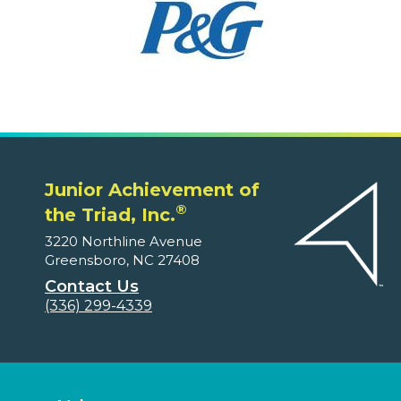
Junior Achievement of
®
the Triad, Inc.
3220 Northline Avenue
Greensboro, NC 27408
Contact Us
(336) 299-4339