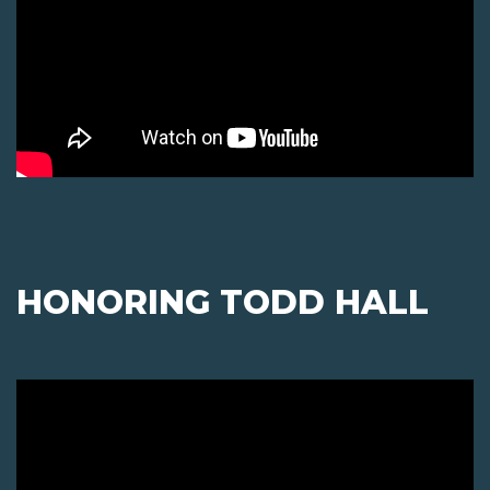
HONORING TODD HALL