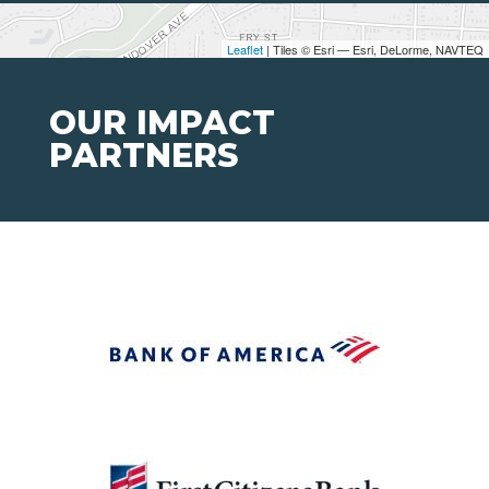
Leaflet
| Tiles © Esri — Esri, DeLorme, NAVTEQ
OUR IMPACT
PARTNERS