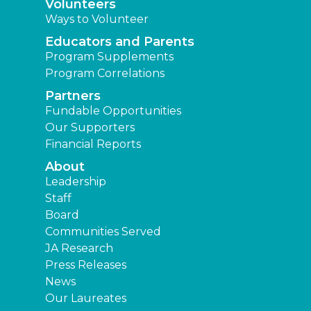
Volunteers
Ways to Volunteer
Educators and Parents
Program Supplements
Program Correlations
Partners
Fundable Opportunities
Our Supporters
Financial Reports
About
Leadership
Staff
Board
Communities Served
JA Research
Press Releases
News
Our Laureates