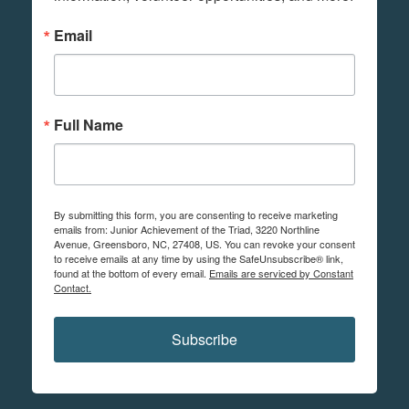
Email
Full Name
By submitting this form, you are consenting to receive marketing
emails from: Junior Achievement of the Triad, 3220 Northline
Avenue, Greensboro, NC, 27408, US. You can revoke your consent
to receive emails at any time by using the SafeUnsubscribe® link,
found at the bottom of every email.
Emails are serviced by Constant
Contact.
Subscribe