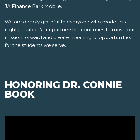
JA Finance Park Mobile.
We are deeply grateful to everyone who made this
night possible. Your partnership continues to move our
mission forward and create meaningful opportunities
for the students we serve.
HONORING DR. CONNIE
BOOK