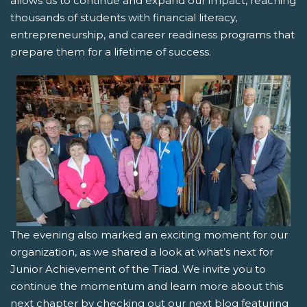
allows us to continue and expand our impact, reaching
thousands of students with financial literacy,
entrepreneurship, and career readiness programs that
prepare them for a lifetime of success.
The evening also marked an exciting moment for our
organization, as we shared a look at what’s next for
Junior Achievement of the Triad. We invite you to
continue the momentum and learn more about this
next chapter by checking out our next blog featuring