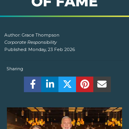
OF FAME
Author:
Grace Thompson
Corporate Responsibility
Published:
Monday, 23 Feb 2026
Sharing
Share this on Facebook! (Opens New W
Share this on LinkedIn! (Open
Share this on Twitter!
Share this on P
Share th