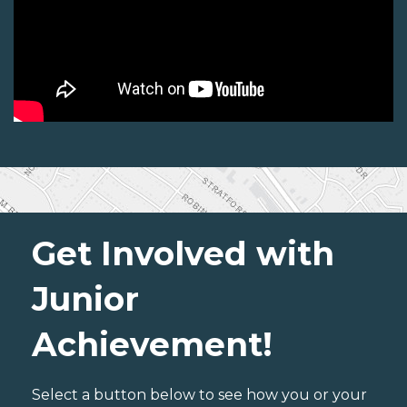
Get Involved with
Junior
Achievement!
Select a button below to see how you or your