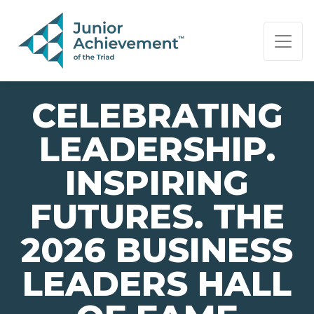
PAGE NAVIGATION:
END OF PAGE NAVIGATION.
CELEBRATING
LEADERSHIP.
INSPIRING
FUTURES. THE
2026 BUSINESS
LEADERS HALL