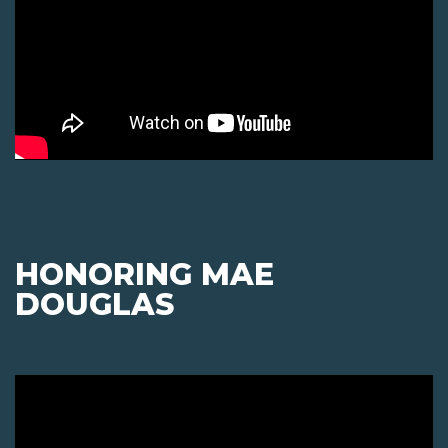
HONORING MAE
DOUGLAS