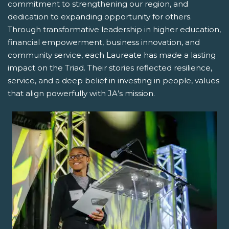
commitment to strengthening our region, and
dedication to expanding opportunity for others.
Through transformative leadership in higher education,
financial empowerment, business innovation, and
community service, each Laureate has made a lasting
impact on the Triad. Their stories reflected resilience,
service, and a deep belief in investing in people, values
that align powerfully with JA’s mission.