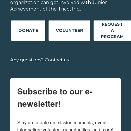
organization can get involved with Junior
Achievement of the Triad, Inc..
REQUEST
DONATE
VOLUNTEER
A
PROGRAM
Any questions? Contact us!
Subscribe to our e-
newsletter!
Stay up-to-date on mission moments, event 
information, volunteer opportunities, and more!