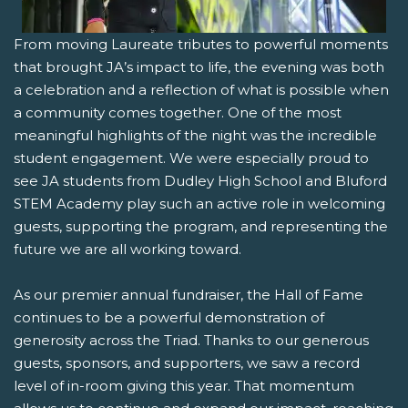
From moving Laureate tributes to powerful moments
that brought JA’s impact to life, the evening was both
a celebration and a reflection of what is possible when
a community comes together. One of the most
meaningful highlights of the night was the incredible
student engagement. We were especially proud to
see JA students from Dudley High School and Bluford
STEM Academy play such an active role in welcoming
guests, supporting the program, and representing the
future we are all working toward.
As our premier annual fundraiser, the Hall of Fame
continues to be a powerful demonstration of
generosity across the Triad. Thanks to our generous
guests, sponsors, and supporters, we saw a record
level of in-room giving this year. That momentum