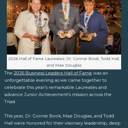
Image caption:
2026 Hall of Fame Laureates: Dr. Connie Book, Todd Hall,
and Mae Douglas
The
2026 Business Leaders Hall of Fame
was an
unforgettable evening as we came together to
celebrate this year’s remarkable Laureates and
advance Junior Achievement’s mission across the
Triad.
This year, Dr. Connie Book, Mae Douglas, and Todd
Hall were honored for their visionary leadership, deep