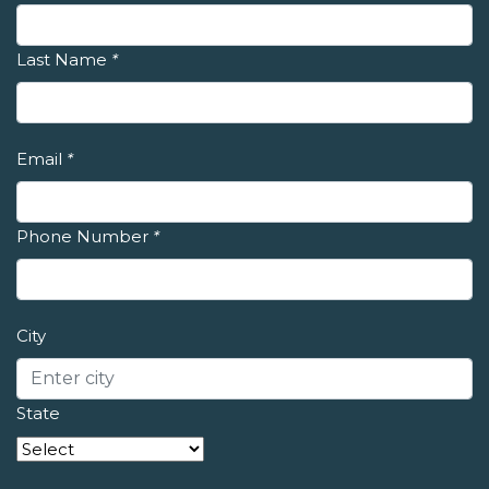
Last Name
*
Email
*
Phone Number
*
City
State