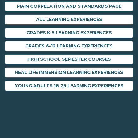
MAIN CORRELATION AND STANDARDS PAGE
ALL LEARNING EXPERIENCES
GRADES K-5 LEARNING EXPERIENCES
GRADES 6-12 LEARNING EXPERIENCES
HIGH SCHOOL SEMESTER COURSES
REAL LIFE IMMERSION LEARNING EXPERIENCES
YOUNG ADULTS 18-25 LEARNING EXPERIENCES