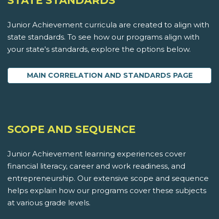
STATE STANDARDS
Junior Achievement curricula are created to align with
state standards. To see how our programs align with
your state's standards, explore the options below.
MAIN CORRELATION AND STANDARDS PAGE
SCOPE AND SEQUENCE
Junior Achievement learning experiences cover
financial literacy, career and work readiness, and
entrepreneurship. Our extensive scope and sequence
helps explain how our programs cover these subjects
at various grade levels.