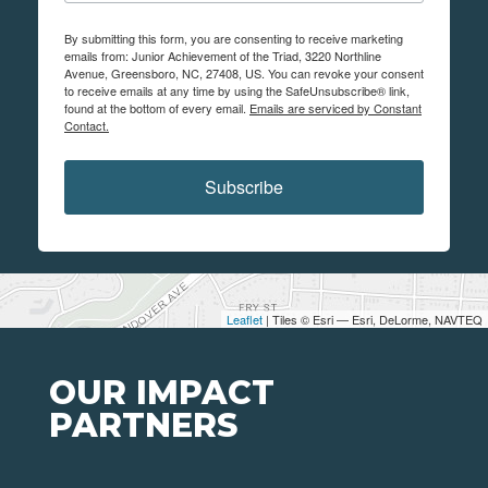
By submitting this form, you are consenting to receive marketing
emails from: Junior Achievement of the Triad, 3220 Northline
Avenue, Greensboro, NC, 27408, US. You can revoke your consent
to receive emails at any time by using the SafeUnsubscribe® link,
found at the bottom of every email.
Emails are serviced by Constant
Contact.
Subscribe
Leaflet
| Tiles © Esri — Esri, DeLorme, NAVTEQ
OUR IMPACT
PARTNERS