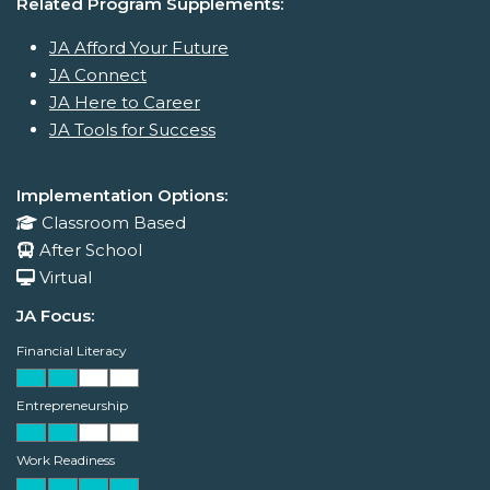
Related Program Supplements:
JA Afford Your Future
JA Connect
JA Here to Career
JA Tools for Success
Implementation Options:
Classroom Based
After School
Virtual
JA Focus:
Financial Literacy
Entrepreneurship
Work Readiness