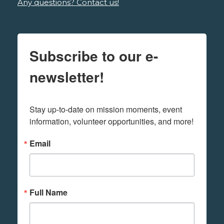
Any questions? Contact us!
Subscribe to our e-
newsletter!
Stay up-to-date on mission moments, event 
information, volunteer opportunities, and more!
Email
Full Name