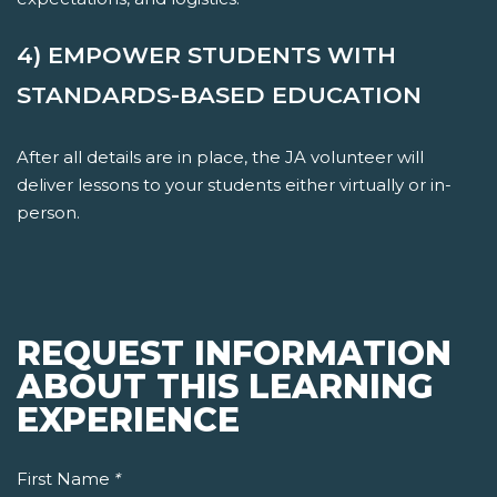
4) EMPOWER STUDENTS WITH
STANDARDS-BASED EDUCATION
After all details are in place, the JA volunteer will
deliver lessons to your students either virtually or in-
person.
REQUEST INFORMATION
ABOUT THIS LEARNING
EXPERIENCE
First Name
*