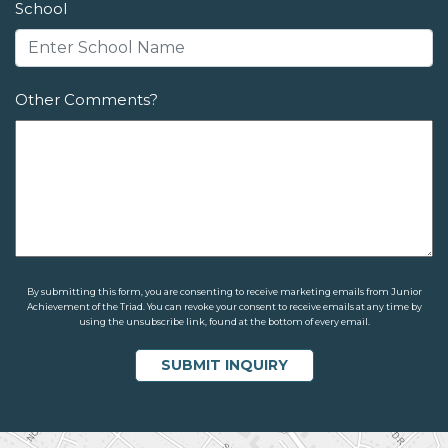
School
Other Comments?
By submitting this form, you are consenting to receive marketing emails from Junior
Achievement of the Triad. You can revoke your consent to receive emails at any time by
using the unsubscribe link, found at the bottom of every email.