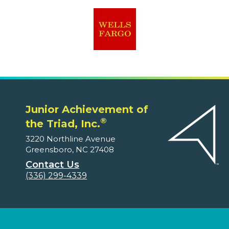
Junior Achievement of
®
the Triad, Inc.
3220 Northline Avenue
Greensboro, NC 27408
Contact Us
(336) 299-4339