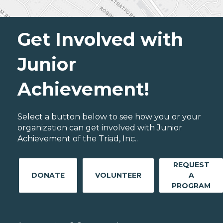
Get Involved with
Junior
Achievement!
Select a button below to see how you or your
organization can get involved with Junior
Achievement of the Triad, Inc..
REQUEST
DONATE
VOLUNTEER
A
PROGRAM