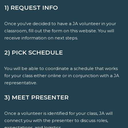
1) REQUEST INFO
Once you've decided to have a JA volunteer in your
classroom, fill out the form on this website. You will
receive information on next steps.
2) PICK SCHEDULE
You will be able to coordinate a schedule that works
for your class either online or in conjunction with a JA
representative.
3) MEET PRESENTER
Once a volunteer is identified for your class, JA will
connect you with the presenter to discuss roles,
expectations, and logistics.