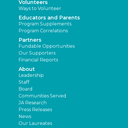
Volunteers
Ways to Volunteer
Educators and Parents
Program Supplements
Program Correlations
Partners
Fundable Opportunities
Our Supporters
Financial Reports
About
Leadership
Staff
Board
Communities Served
JA Research
Press Releases
News
Our Laureates