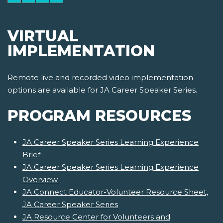
VIRTUAL
IMPLEMENTATION
Remote live and recorded video implementation
options are available for JA Career Speaker Series.
PROGRAM RESOURCES
JA Career Speaker Series Learning Experience
Brief
JA Career Speaker Series Learning Experience
Overview
JA Connect Educator-Volunteer Resource Sheet,
JA Career Speaker Series
JA Resource Center for Volunteers and