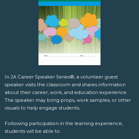
In JA Career Speaker Series®, a volunteer guest
speaker visits the classroom and shares information
about their career, work, and education experience.
The speaker may bring props, work samples, or other
visuals to help engage students.
Following participation in the learning experience,
students will be able to: