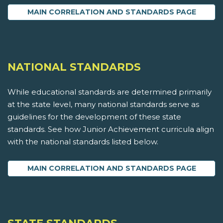
MAIN CORRELATION AND STANDARDS PAGE
NATIONAL STANDARDS
While educational standards are determined primarily
at the state level, many national standards serve as
guidelines for the development of these state
standards. See how Junior Achievement curricula align
with the national standards listed below.
MAIN CORRELATION AND STANDARDS PAGE