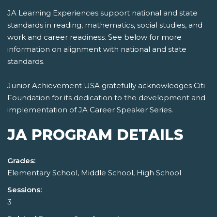
JA Learning Experiences support national and state
standards in reading, mathematics, social studies, and
work and career readiness. See below for more
information on alignment with national and state
standards.
Junior Achievement USA gratefully acknowledges Citi
Foundation for its dedication to the development and
implementation of JA Career Speaker Series.
JA PROGRAM DETAILS
Grades:
Elementary School, Middle School, High School
Sessions:
3