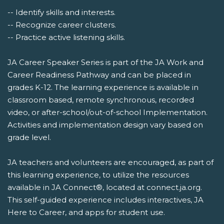
-- Identify skills and interests.
-- Recognize career clusters.
-- Practice active listening skills.
JA Career Speaker Series is part of the JA Work and
Career Readiness Pathway and can be placed in
grades K-12. The learning experience is available in
classroom based, remote synchronous, recorded
video, or after-school/out-of-school Implementation.
Activities and implementation design vary based on
grade level.
JA teachers and volunteers are encouraged, as part of
this learning experience, to utilize the resources
available in JA Connect®, located at connect.ja.org.
This self-guided experience includes interactives, JA
Here to Career, and apps for student use.