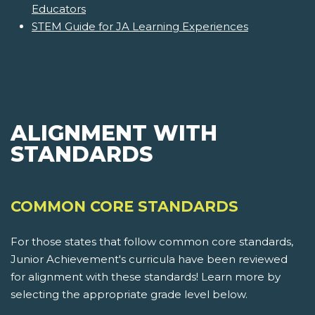
Educators
STEM Guide for JA Learning Experiences
ALIGNMENT WITH
STANDARDS
COMMON CORE STANDARDS
For those states that follow common core standards,
Junior Achievement's curricula have been reviewed
for alignment with these standards! Learn more by
selecting the appropriate grade level below.