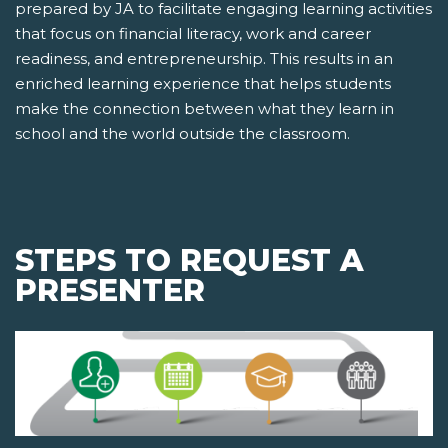
prepared by JA to facilitate engaging learning activities
that focus on financial literacy, work and career
readiness, and entrepreneurship. This results in an
enriched learning experience that helps students
make the connection between what they learn in
school and the world outside the classroom.
STEPS TO REQUEST A
PRESENTER