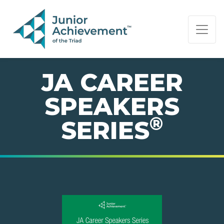
PAGE NAVIGATION:
END OF PAGE NAVIGATION.
JA CAREER
SPEAKERS
®
SERIES