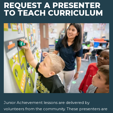
REQUEST A PRESENTER
TO TEACH CURRICULUM
Junior Achievement lessons are delivered by
volunteers from the community. These presenters are