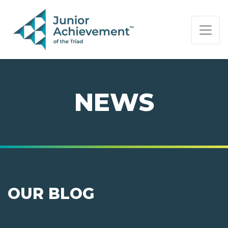
PAGE NAVIGATION:
END OF PAGE NAVIGATION.
NEWS
OUR BLOG