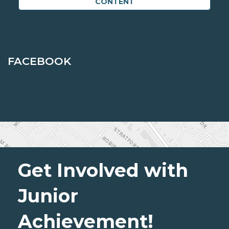
CONTENT
FACEBOOK
Get Involved with
Junior
Achievement!