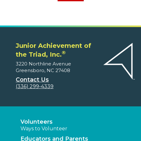
Junior Achievement of
®
the Triad, Inc.
3220 Northline Avenue
Greensboro, NC 27408
Contact Us
(336) 299-4339
Volunteers
Ways to Volunteer
Educators and Parents