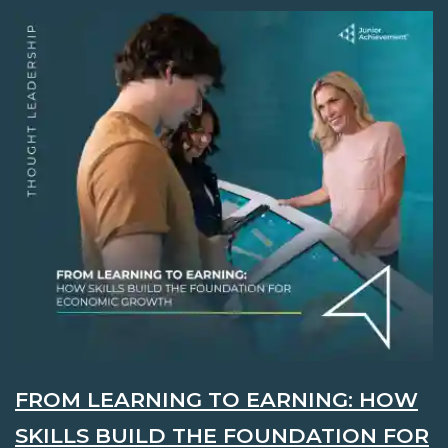
FROM LEARNING TO EARNING: HOW
SKILLS BUILD THE FOUNDATION FOR