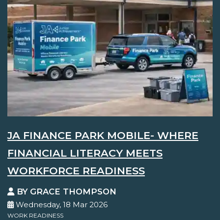
JA FINANCE PARK MOBILE- WHERE
FINANCIAL LITERACY MEETS
WORKFORCE READINESS
BY GRACE THOMPSON
Wednesday, 18 Mar 2026
WORK READINESS