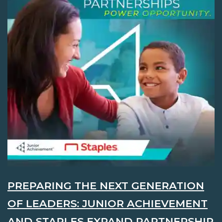
PREPARING THE NEXT GENERATION
OF LEADERS: JUNIOR ACHIEVEMENT
AND STAPLES EXPAND PARTNERSHIP