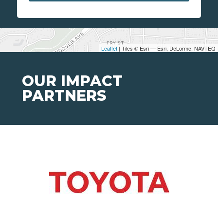
Leaflet
| Tiles © Esri — Esri, DeLorme, NAVTEQ
OUR IMPACT
PARTNERS