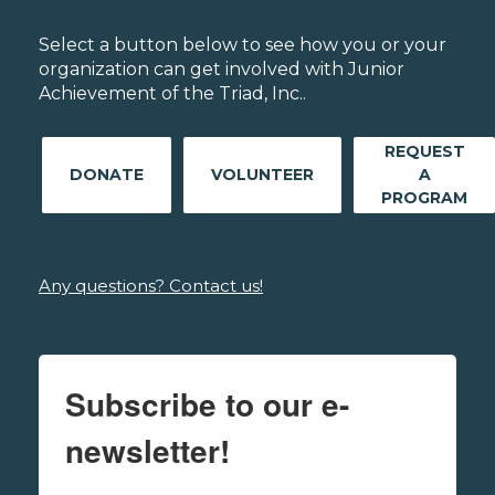
Select a button below to see how you or your
organization can get involved with Junior
Achievement of the Triad, Inc..
REQUEST
DONATE
VOLUNTEER
A
PROGRAM
Any questions? Contact us!
Subscribe to our e-
newsletter!