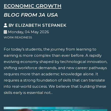
ECONOMIC GROWTH
BLOG FROM JA USA
BY ELIZABETH STEPANEK
Monday, 04 May 2026
WORK READINESS
For today’s students, the journey from learning to
earning is more complex than ever before. A rapidly
evolving economy shaped by technological innovation,
shifting workforce demands, and new career pathways
requires more than academic knowledge alone. It
requires a strong foundation of skills that can translate
into real-world success. We believe that building these
skills early is essential not...