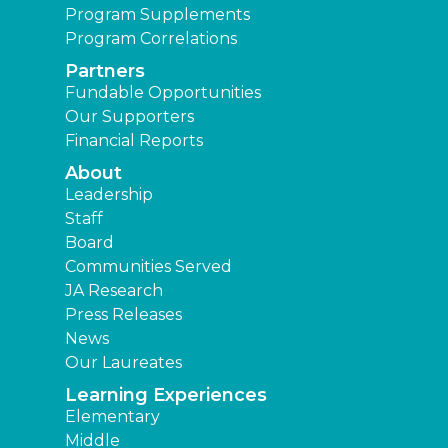
Program Supplements
Program Correlations
Partners
Fundable Opportunities
Our Supporters
Financial Reports
About
Leadership
Staff
Board
Communities Served
JA Research
Press Releases
News
Our Laureates
Learning Experiences
Elementary
Middle