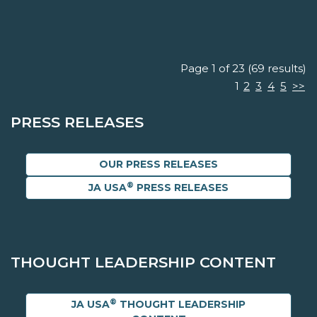
Page 1 of 23 (69 results)
1
2
3
4
5
>>
PRESS RELEASES
OUR PRESS RELEASES
®
JA USA
PRESS RELEASES
THOUGHT LEADERSHIP CONTENT
®
JA USA
THOUGHT LEADERSHIP