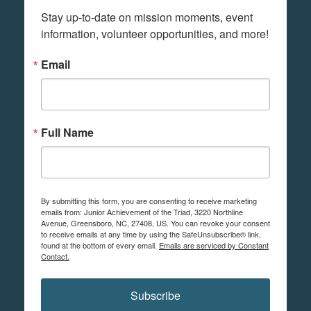
Stay up-to-date on mission moments, event 
information, volunteer opportunities, and more!
Email
Full Name
By submitting this form, you are consenting to receive marketing
emails from: Junior Achievement of the Triad, 3220 Northline
Avenue, Greensboro, NC, 27408, US. You can revoke your consent
to receive emails at any time by using the SafeUnsubscribe® link,
found at the bottom of every email.
Emails are serviced by Constant
Contact.
Subscribe