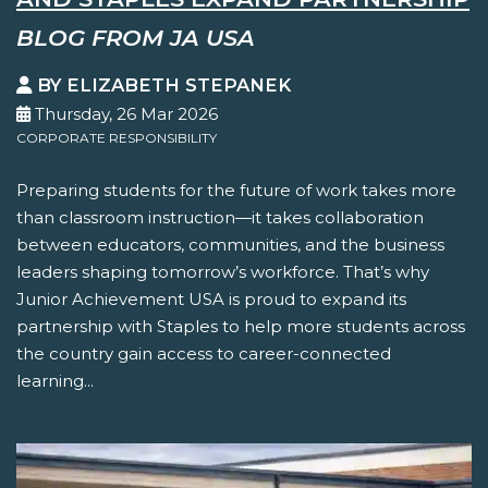
BLOG FROM JA USA
BY ELIZABETH STEPANEK
Thursday, 26 Mar 2026
CORPORATE RESPONSIBILITY
Preparing students for the future of work takes more
than classroom instruction—it takes collaboration
between educators, communities, and the business
leaders shaping tomorrow’s workforce. That’s why
Junior Achievement USA is proud to expand its
partnership with Staples to help more students across
the country gain access to career-connected
learning...