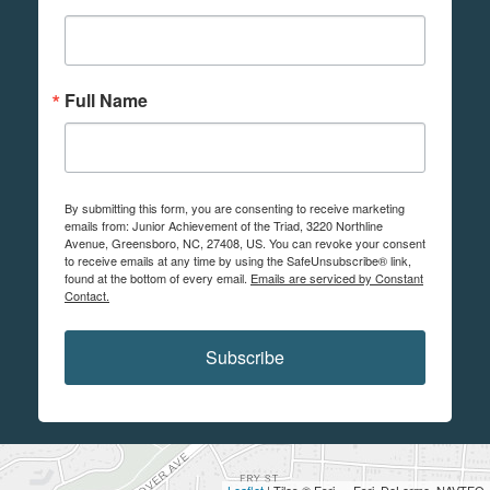
Full Name
By submitting this form, you are consenting to receive marketing
emails from: Junior Achievement of the Triad, 3220 Northline
Avenue, Greensboro, NC, 27408, US. You can revoke your consent
to receive emails at any time by using the SafeUnsubscribe® link,
found at the bottom of every email.
Emails are serviced by Constant
Contact.
Subscribe