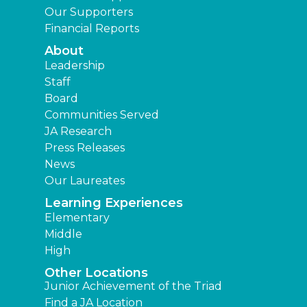
Our Supporters
Financial Reports
About
Leadership
Staff
Board
Communities Served
JA Research
Press Releases
News
Our Laureates
Learning Experiences
Elementary
Middle
High
Other Locations
Junior Achievement of the Triad
Find a JA Location