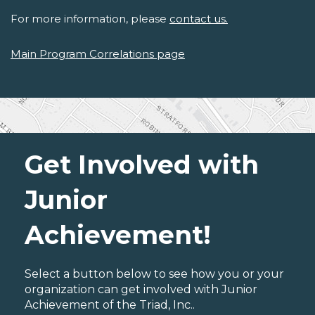
For more information, please
contact us.
Main Program Correlations page
Get Involved with
Junior
Achievement!
Select a button below to see how you or your
organization can get involved with Junior
Achievement of the Triad, Inc..