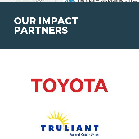
Leaflet
| Tiles © Esri — Esri, DeLorme, NAVTEQ
OUR IMPACT
PARTNERS