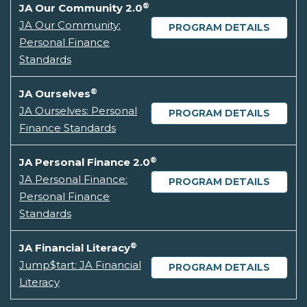
®
JA Our Community 2.0
JA Our Community:
PROGRAM DETAILS
Personal Finance
Standards
®
JA Ourselves
JA Ourselves: Personal
PROGRAM DETAILS
Finance Standards
®
JA Personal Finance 2.0
JA Personal Finance:
PROGRAM DETAILS
Personal Finance
Standards
®
JA Financial Literacy
Jump$tart: JA Financial
PROGRAM DETAILS
Literacy