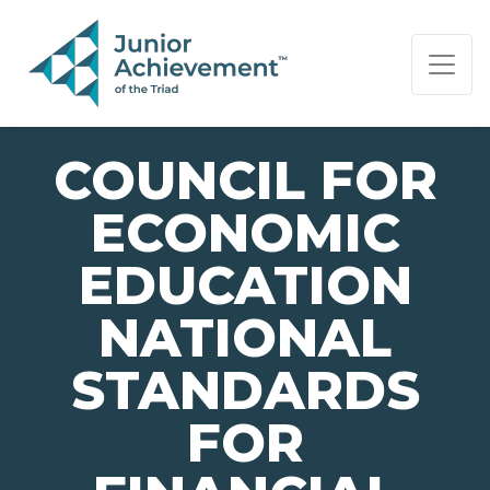
PAGE NAVIGATION:
END OF PAGE NAVIGATION.
COUNCIL FOR
ECONOMIC
EDUCATION
NATIONAL
STANDARDS
FOR