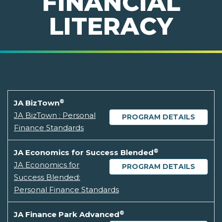
FINANCIAL
LITERACY
®
JA BizTown
JA BizTown : Personal
PROGRAM DETAILS
Finance Standards
®
JA Economics for Success Blended
JA Economics for
PROGRAM DETAILS
Success Blended:
Personal Finance Standards
®
JA Finance Park Advanced