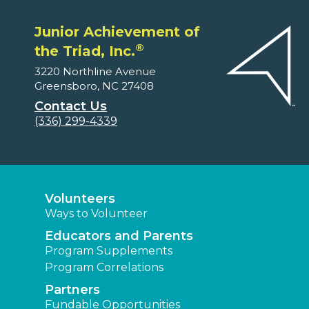
Junior Achievement of
®
the Triad, Inc.
3220 Northline Avenue
Greensboro, NC 27408
Contact Us
(336) 299-4339
Volunteers
Ways to Volunteer
Educators and Parents
Program Supplements
Program Correlations
Partners
Fundable Opportunities