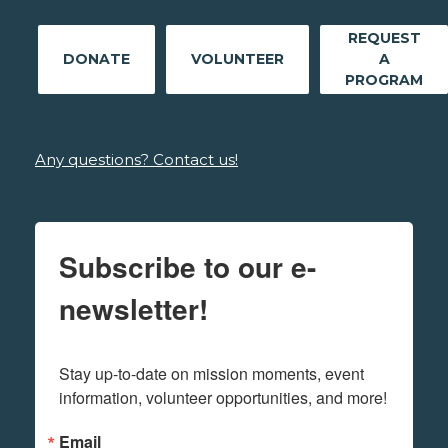
REQUEST
DONATE
VOLUNTEER
A
PROGRAM
Any questions? Contact us!
Subscribe to our e-
newsletter!
Stay up-to-date on mission moments, event 
information, volunteer opportunities, and more!
Email