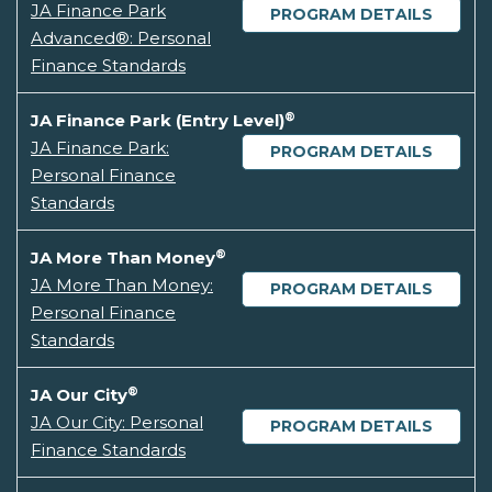
JA Finance Park
PROGRAM DETAILS
Advanced®: Personal
Finance Standards
®
JA Finance Park (Entry Level)
JA Finance Park:
PROGRAM DETAILS
Personal Finance
Standards
®
JA More Than Money
JA More Than Money:
PROGRAM DETAILS
Personal Finance
Standards
®
JA Our City
JA Our City: Personal
PROGRAM DETAILS
Finance Standards