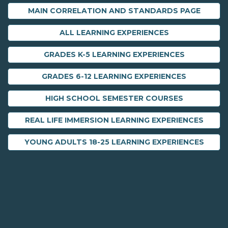
MAIN CORRELATION AND STANDARDS PAGE
ALL LEARNING EXPERIENCES
GRADES K-5 LEARNING EXPERIENCES
GRADES 6-12 LEARNING EXPERIENCES
HIGH SCHOOL SEMESTER COURSES
REAL LIFE IMMERSION LEARNING EXPERIENCES
YOUNG ADULTS 18-25 LEARNING EXPERIENCES