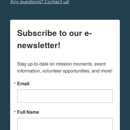
Any questions? Contact us!
Subscribe to our e-
newsletter!
Stay up-to-date on mission moments, event 
information, volunteer opportunities, and more!
Email
Full Name