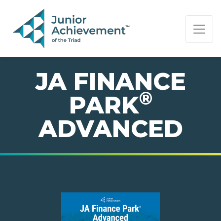
PAGE NAVIGATION:
END OF PAGE NAVIGATION.
JA FINANCE
®
PARK
ADVANCED