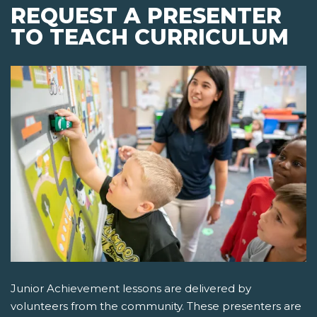
REQUEST A PRESENTER
TO TEACH CURRICULUM
Junior Achievement lessons are delivered by
volunteers from the community. These presenters are