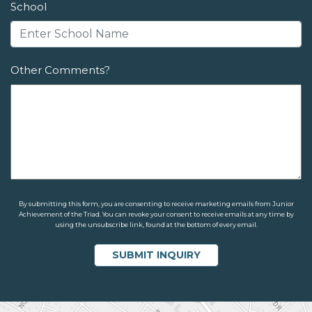
School
Other Comments?
By submitting this form, you are consenting to receive marketing emails from Junior
Achievement of the Triad. You can revoke your consent to receive emails at any time by
using the unsubscribe link, found at the bottom of every email.