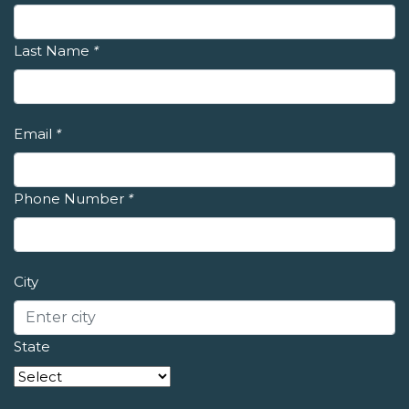
Last Name
*
Email
*
Phone Number
*
City
State