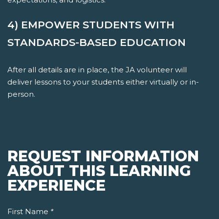
4) EMPOWER STUDENTS WITH
STANDARDS-BASED EDUCATION
After all details are in place, the JA volunteer will
deliver lessons to your students either virtually or in-
person.
REQUEST INFORMATION
ABOUT THIS LEARNING
EXPERIENCE
First Name
*