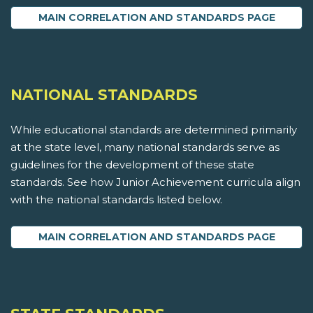
MAIN CORRELATION AND STANDARDS PAGE
NATIONAL STANDARDS
While educational standards are determined primarily
at the state level, many national standards serve as
guidelines for the development of these state
standards. See how Junior Achievement curricula align
with the national standards listed below.
MAIN CORRELATION AND STANDARDS PAGE