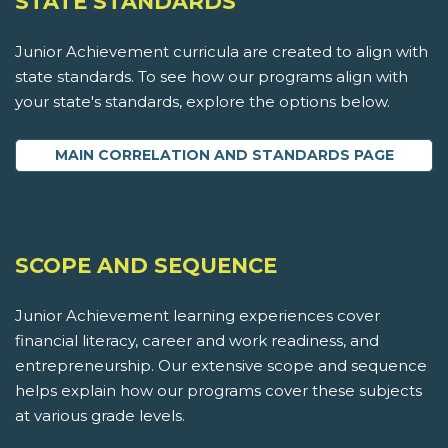
STATE STANDARDS
Junior Achievement curricula are created to align with
state standards. To see how our programs align with
your state's standards, explore the options below.
MAIN CORRELATION AND STANDARDS PAGE
SCOPE AND SEQUENCE
Junior Achievement learning experiences cover
financial literacy, career and work readiness, and
entrepreneurship. Our extensive scope and sequence
helps explain how our programs cover these subjects
at various grade levels.