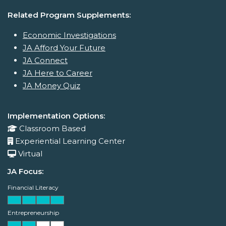
Related Program Supplements:
Economic Investigations
JA Afford Your Future
JA Connect
JA Here to Career
JA Money Quiz
Implementation Options:
Classroom Based
Experiential Learning Center
Virtual
JA Focus:
Financial Literacy
Entrepreneurship