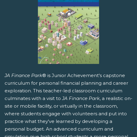
JA Finance Park
® is Junior Achievement's capstone
curriculum for personal financial planning and career
exploration. This teacher-led classroom curriculum
culminates with a visit to
JA Finance Park
, a realistic on-
site or mobile facility, or virtually in the classroom,
where students engage with volunteers and put into
practice what they've learned by developing a
personal budget. An advanced curriculum and
simulation give high school students a more personal