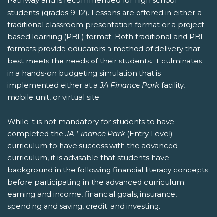
Pathway and is recommended for high school
students (grades 9-12). Lessons are offered in either a
traditional classroom presentation format or a project-
based learning (PBL) format. Both traditional and PBL
formats provide educators a method of delivery that
best meets the needs of their students. It culminates
in a hands-on budgeting simulation that is
implemented either at a
JA Finance Park
facility,
mobile unit, or virtual site.
While it is not mandatory for students to have
completed the
JA Finance Park
(Entry Level)
curriculum to have success with the advanced
curriculum, it is advisable that students have
background in the following financial literacy concepts
before participating in the advanced curriculum:
earning and income, financial goals, insurance,
spending and saving, credit, and investing.