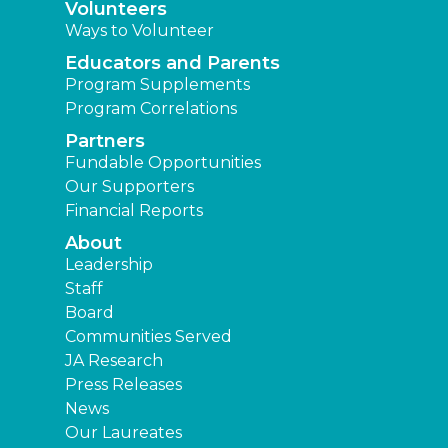
Volunteers
Ways to Volunteer
Educators and Parents
Program Supplements
Program Correlations
Partners
Fundable Opportunities
Our Supporters
Financial Reports
About
Leadership
Staff
Board
Communities Served
JA Research
Press Releases
News
Our Laureates