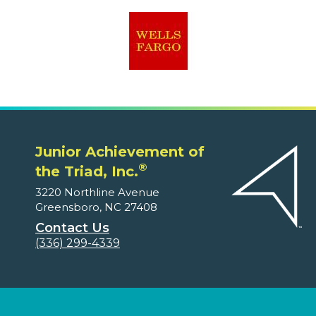
Junior Achievement of
®
the Triad, Inc.
3220 Northline Avenue
Greensboro, NC 27408
Contact Us
(336) 299-4339