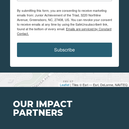
By submitting this form, you are consenting to receive marketing
emails from: Junior Achievement of the Triad, 3220 Northline
Avenue, Greensboro, NC, 27408, US. You can revoke your consent
to receive emails at any time by using the SafeUnsubscribe® link,
found at the bottom of every email.
Emails are serviced by Constant
Contact.
Subscribe
Leaflet
| Tiles © Esri — Esri, DeLorme, NAVTEQ
OUR IMPACT
PARTNERS