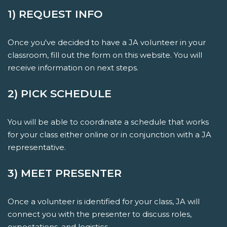
1) REQUEST INFO
Once you've decided to have a JA volunteer in your
classroom, fill out the form on this website. You will
receive information on next steps.
2) PICK SCHEDULE
You will be able to coordinate a schedule that works
for your class either online or in conjunction with a JA
representative.
3) MEET PRESENTER
Once a volunteer is identified for your class, JA will
connect you with the presenter to discuss roles,
expectations, and logistics.