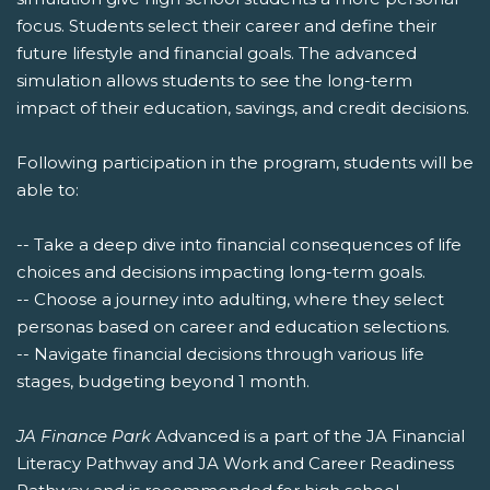
focus. Students select their career and define their
future lifestyle and financial goals. The advanced
simulation allows students to see the long-term
impact of their education, savings, and credit decisions.
Following participation in the program, students will be
able to:
-- Take a deep dive into financial consequences of life
choices and decisions impacting long-term goals.
-- Choose a journey into adulting, where they select
personas based on career and education selections.
-- Navigate financial decisions through various life
stages, budgeting beyond 1 month.
JA Finance Park
Advanced is a part of the JA Financial
Literacy Pathway and JA Work and Career Readiness