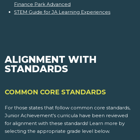
Finance Park Advanced
STEM Guide for JA Learning Experiences
ALIGNMENT WITH
STANDARDS
COMMON CORE STANDARDS
For those states that follow common core standards,
Junior Achievement's curricula have been reviewed
for alignment with these standards! Learn more by
selecting the appropriate grade level below.