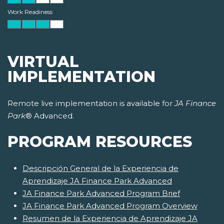
Work Readiness
VIRTUAL
IMPLEMENTATION
Remote live implementation is available for
JA Finance
Park
® Advanced.
PROGRAM RESOURCES
Descripción General de la Experiencia de
Aprendizaje JA Finance Park Advanced
JA Finance Park Advanced Program Brief
JA Finance Park Advanced Program Overview
Resumen de la Experiencia de Aprendizaje JA