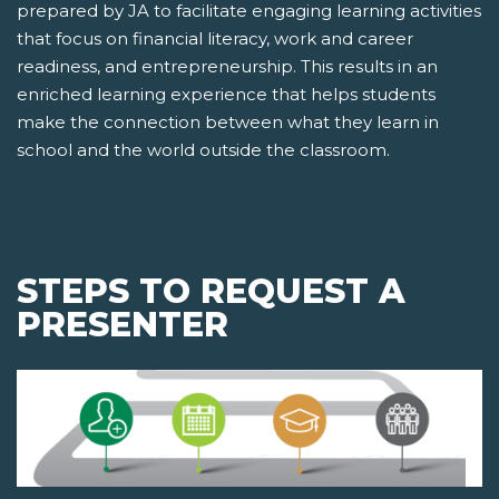
prepared by JA to facilitate engaging learning activities
that focus on financial literacy, work and career
readiness, and entrepreneurship. This results in an
enriched learning experience that helps students
make the connection between what they learn in
school and the world outside the classroom.
STEPS TO REQUEST A
PRESENTER