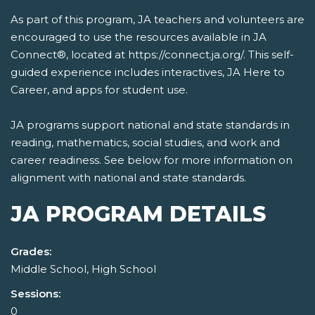
As part of this program, JA teachers and volunteers are
encouraged to use the resources available in JA
Connect®, located at https://connect.ja.org/. This self-
guided experience includes interactives, JA Here to
Career, and apps for student use.
JA programs support national and state standards in
reading, mathematics, social studies, and work and
career readiness. See below for more information on
alignment with national and state standards.
JA PROGRAM DETAILS
Grades:
Middle School, High School
Sessions:
0