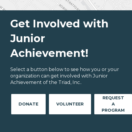
Get Involved with
Junior
Achievement!
Select a button below to see how you or your
organization can get involved with Junior
Achievement of the Triad, Inc..
REQUEST
DONATE
VOLUNTEER
A
PROGRAM