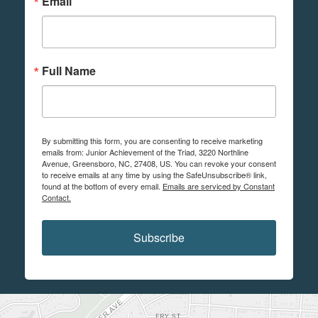
Email
Full Name
By submitting this form, you are consenting to receive marketing
emails from: Junior Achievement of the Triad, 3220 Northline
Avenue, Greensboro, NC, 27408, US. You can revoke your consent
to receive emails at any time by using the SafeUnsubscribe® link,
found at the bottom of every email.
Emails are serviced by Constant
Contact.
Subscribe