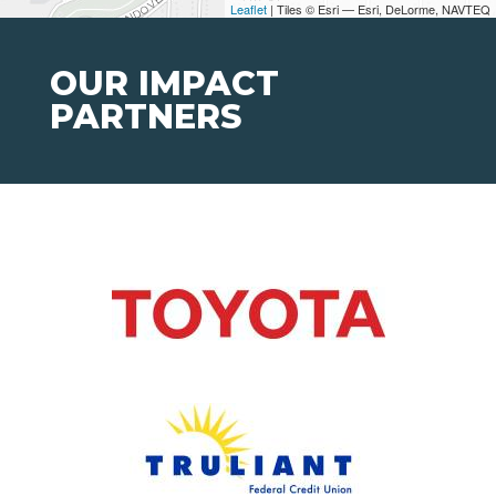
Leaflet
| Tiles © Esri — Esri, DeLorme, NAVTEQ
OUR IMPACT
PARTNERS