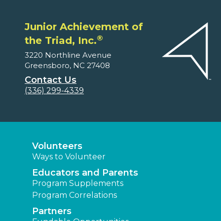
Junior Achievement of
®
the Triad, Inc.
3220 Northline Avenue
Greensboro, NC 27408
Contact Us
(336) 299-4339
Volunteers
Ways to Volunteer
Educators and Parents
Program Supplements
Program Correlations
Partners