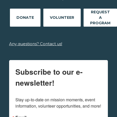
REQUEST
DONATE
VOLUNTEER
A
PROGRAM
Any questions? Contact us!
Subscribe to our e-
newsletter!
Stay up-to-date on mission moments, event 
information, volunteer opportunities, and more!