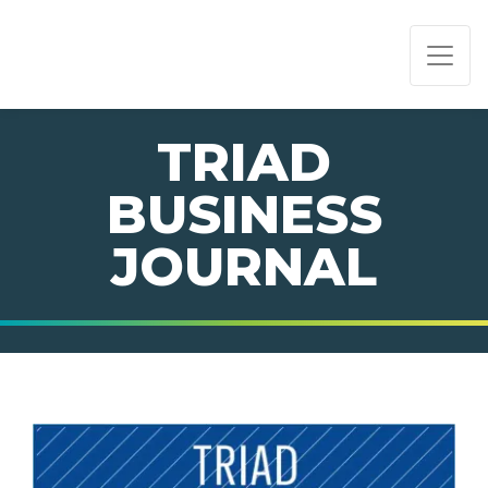
PAGE NAVIGATION:
END OF PAGE NAVIGATION.
TRIAD
BUSINESS
JOURNAL