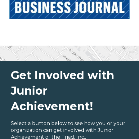
Get Involved with
Junior
Achievement!
Select a button below to see how you or your
organization can get involved with Junior
Achievement of the Triad, Inc..