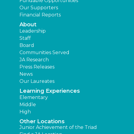
Fundable Opportunities
Our Supporters
Financial Reports
About
Leadership
Staff
Board
Communities Served
JA Research
Press Releases
News
Our Laureates
Learning Experiences
Elementary
Middle
High
Other Locations
Junior Achievement of the Triad