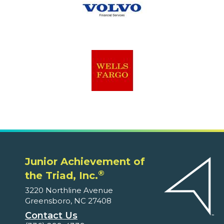
Junior Achievement of
®
the Triad, Inc.
3220 Northline Avenue
Greensboro, NC 27408
Contact Us