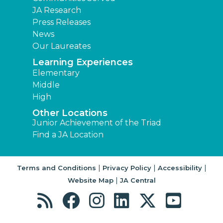
JA Research
Press Releases
News
Our Laureates
Learning Experiences
Elementary
Middle
High
Other Locations
Junior Achievement of the Triad
Find a JA Location
|
|
|
Terms and Conditions
Privacy Policy
Accessibility
|
Website Map
JA Central