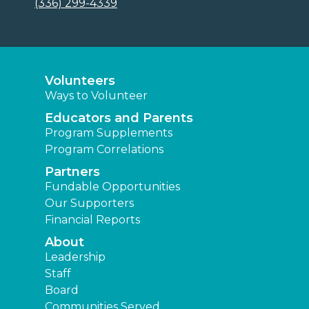
(336) 299-4339
Volunteers
Ways to Volunteer
Educators and Parents
Program Supplements
Program Correlations
Partners
Fundable Opportunities
Our Supporters
Financial Reports
About
Leadership
Staff
Board
Communities Served