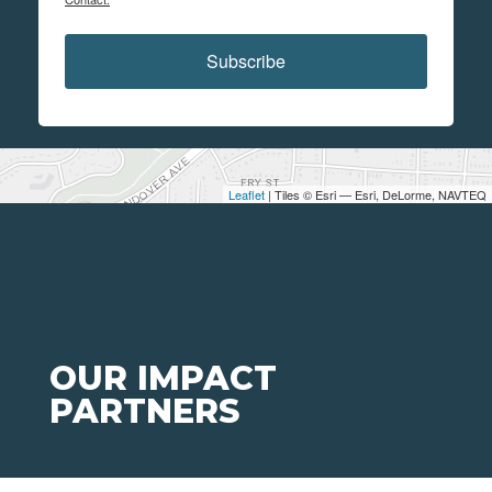
Subscribe
Leaflet
| Tiles © Esri — Esri, DeLorme, NAVTEQ
OUR IMPACT
PARTNERS