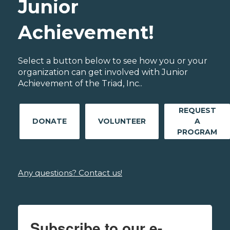
Junior
Achievement!
Select a button below to see how you or your
organization can get involved with Junior
Achievement of the Triad, Inc..
REQUEST
DONATE
VOLUNTEER
A
PROGRAM
Any questions? Contact us!
Subscribe to our e-