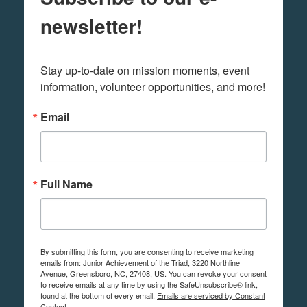
newsletter!
Stay up-to-date on mission moments, event 
information, volunteer opportunities, and more!
Email
Full Name
By submitting this form, you are consenting to receive marketing
emails from: Junior Achievement of the Triad, 3220 Northline
Avenue, Greensboro, NC, 27408, US. You can revoke your consent
to receive emails at any time by using the SafeUnsubscribe® link,
found at the bottom of every email.
Emails are serviced by Constant
Contact.