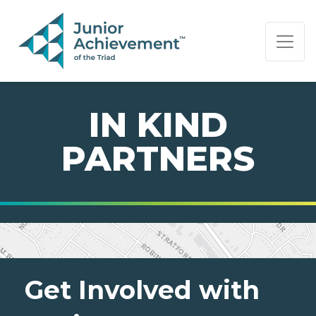
PAGE NAVIGATION:
END OF PAGE NAVIGATION.
IN KIND
PARTNERS
Get Involved with