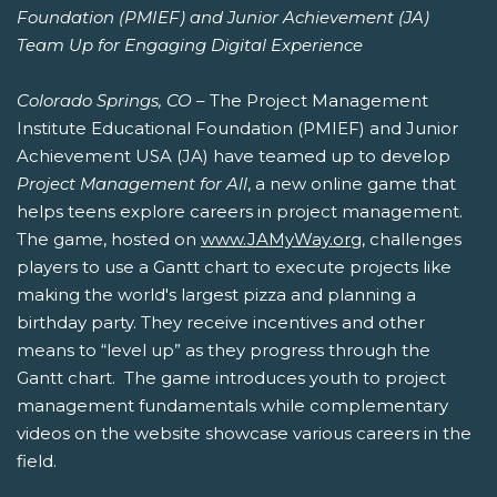
Foundation (PMIEF) and Junior Achievement (JA)
Team Up for Engaging Digital Experience
Colorado Springs, CO
– The Project Management
Institute Educational Foundation (PMIEF) and Junior
Achievement USA (JA) have teamed up to develop
Project Management for All
, a new online game that
helps teens explore careers in project management.
The game, hosted on
www.JAMyWay.org
, challenges
players to use a Gantt chart to execute projects like
making the world's largest pizza and planning a
birthday party. They receive incentives and other
means to “level up” as they progress through the
Gantt chart. The game introduces youth to project
management fundamentals while complementary
videos on the website showcase various careers in the
field.