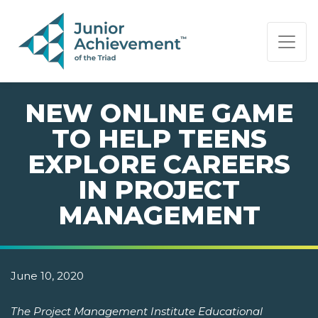
PAGE NAVIGATION:
END OF PAGE NAVIGATION.
NEW ONLINE GAME
TO HELP TEENS
EXPLORE CAREERS
IN PROJECT
MANAGEMENT
June 10, 2020
The Project Management Institute Educational