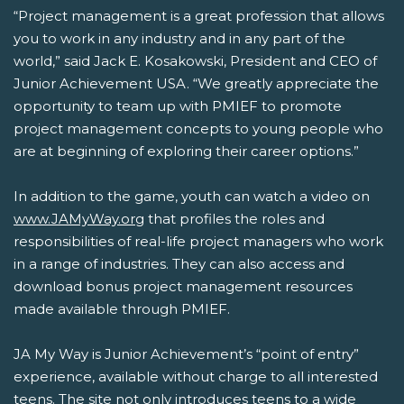
“Project management is a great profession that allows
you to work in any industry and in any part of the
world,” said Jack E. Kosakowski, President and CEO of
Junior Achievement USA. “We greatly appreciate the
opportunity to team up with PMIEF to promote
project management concepts to young people who
are at beginning of exploring their career options.”
In addition to the game, youth can watch a video on
www.JAMyWay.org
that profiles the roles and
responsibilities of real-life project managers who work
in a range of industries. They can also access and
download bonus project management resources
made available through PMIEF.
JA My Way is Junior Achievement’s “point of entry”
experience, available without charge to all interested
teens. The site not only introduces teens to a wide