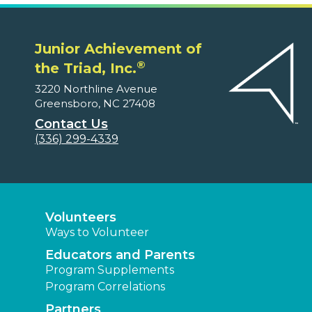
Junior Achievement of
®
the Triad, Inc.
3220 Northline Avenue
Greensboro, NC 27408
Contact Us
(336) 299-4339
Volunteers
Ways to Volunteer
Educators and Parents
Program Supplements
Program Correlations
Partners