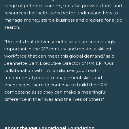
range of potential careers, but also provides tools and
resources that help users better understand how to
manage money, start a business and prepare for a job
search.
“Projects that deliver societal value are increasingly
st
important in the 21
century and require a skilled
workforce that can meet this global demand," said
Jeannette Barr, Executive Director of PMIEF. "Our
collaboration with JA familiarizes youth with
fundamental project management skills and
encourages them to continue to build their PM
competencies so they can make a meaningful
difference in their lives and the lives of others."
About the PMI Educational Foundation