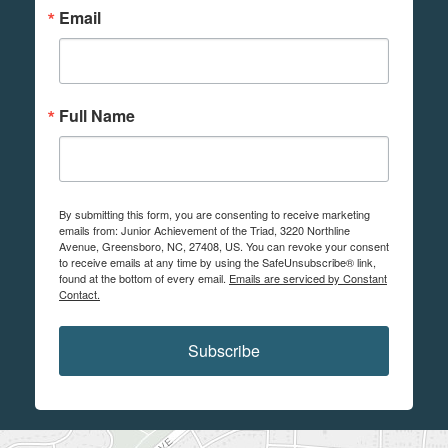
Email
Full Name
By submitting this form, you are consenting to receive marketing
emails from: Junior Achievement of the Triad, 3220 Northline
Avenue, Greensboro, NC, 27408, US. You can revoke your consent
to receive emails at any time by using the SafeUnsubscribe® link,
found at the bottom of every email.
Emails are serviced by Constant
Contact.
Subscribe