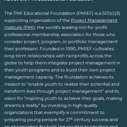
The PMI Educational Foundation (PMIEF) is a 501(c)(3)
supporting organization of the
Project Management
Institute (PMI)
, the world's leading not-for-profit
professional membership association for those who
consider project, program, or portfolio management
their profession. Founded in 1990, PMIEF cultivates
long-term relationships with nonprofits across the
globe to help them integrate project management in
their youth programs and to build their own project
management capacity. The foundation achieves its
mission to “enable youth to realize their potential and
transform lives through project management” and its
vision for “inspiring youth to achieve their goals, making
dreams a reality” by investing in high-quality
organizations that exemplify a commitment to
st
preparing young people for 21
century success and
an appreciation for both the societal application and