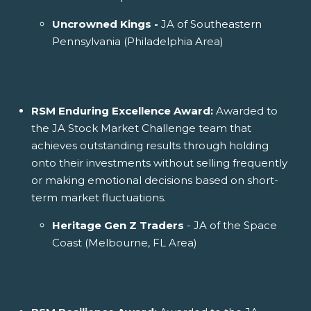
Uncrowned Kings -
JA of Southeastern
Pennsylvania (Philadelphia Area)
RSM Enduring Excellence Award:
Awarded to
the JA Stock Market Challenge team that
achieves outstanding results through holding
onto their investments without selling frequently
or making emotional decisions based on short-
term market fluctuations.
Heritage Gen Z Traders
- JA of the Space
Coast (Melbourne, FL Area)