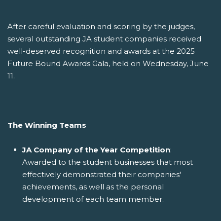
After careful evaluation and scoring by the judges,
several outstanding JA student companies received
well-deserved recognition and awards at the 2025
Future Bound Awards Gala, held on Wednesday, June
11.
The Winning Teams
JA Company of the Year Competition
:
Awarded to the student businesses that most
effectively demonstrated their companies'
achievements, as well as the personal
development of each team member.