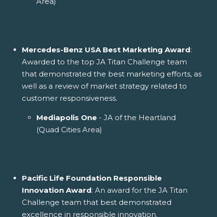
Area)
Mercedes-Benz USA Best Marketing Award
:
Awarded to the top JA Titan Challenge team
that demonstrated the best marketing efforts, as
well as a review of market strategy related to
customer responsiveness.
Mediapolis One
- JA of the Heartland
(Quad Cities Area)
Pacific Life Foundation Responsible
Innovation Award
: An award for the JA Titan
Challenge team that best demonstrated
excellence in responsible innovation.