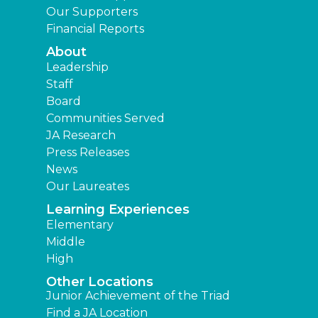
Our Supporters
Financial Reports
About
Leadership
Staff
Board
Communities Served
JA Research
Press Releases
News
Our Laureates
Learning Experiences
Elementary
Middle
High
Other Locations
Junior Achievement of the Triad
Find a JA Location