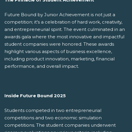
Future Bound by Junior Achievement is not just a
competition; it's a celebration of hard work, creativity,
and entrepreneurial spirit. The event culminated in an
awards gala where the most innovative and impactful
student companies were honored. These awards
highlight various aspects of business excellence,
including product innovation, marketing, financial
performance, and overall impact.
Inside Future Bound 2025
Students competed in two entrepreneurial
competitions and two economic simulation
competitions. The student companies underwent