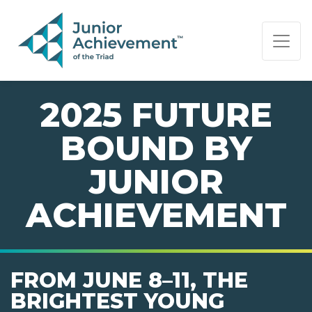
PAGE NAVIGATION:
END OF PAGE NAVIGATION.
2025 FUTURE
BOUND BY
JUNIOR
ACHIEVEMENT
FROM JUNE 8–11, THE
BRIGHTEST YOUNG