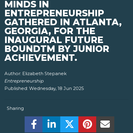
MINDS IN
ENTREPRENEURSHIP
GATHERED IN ATLANTA,
GEORGIA, FOR THE
INAUGURAL FUTURE
BOUNDTM BY JUNIOR
ACHIEVEMENT.
Author:
Elizabeth Stepanek
Entrepreneurship
Published:
Wednesday, 18 Jun 2025
Sharing
Share this on Facebook! (Opens New W
Share this on LinkedIn! (Open
Share this on Twitter!
Share this on P
Share th