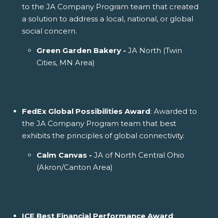
to the JA Company Program team that created
a solution to address a local, national, or global
social concern.
Green Garden Bakery -
JA North (Twin
Cities, MN Area)
FedEx Global Possibilities Award
: Awarded to
the JA Company Program team that best
exhibits the principles of global connectivity.
Calm Canvas -
JA of North Central Ohio
(Akron/Canton Area)
ICE Best Financial Performance Award
: