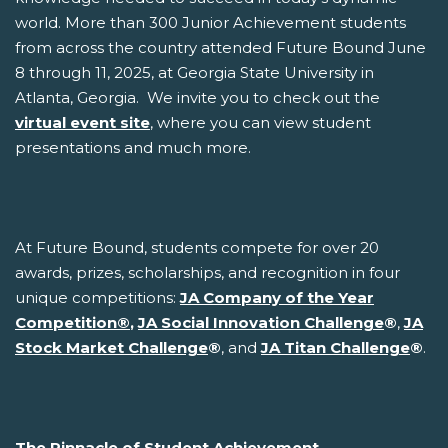
world. More than 300 Junior Achievement students
from across the country attended Future Bound June
8 through 11, 2025, at Georgia State University in
Atlanta, Georgia. We invite you to check out the
virtual event site
, where you can view student
presentations and much more.
At Future Bound, students compete for over 20
awards, prizes, scholarships, and recognition in four
unique competitions:
JA Company of the Year
Competition
®
,
JA Social Innovation Challenge
®
,
JA
Stock Market Challenge
®
, and
JA Titan Challenge
®
.
The Pinnacle of Student Achievement