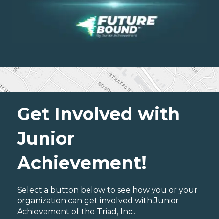
Get Involved with
Junior
Achievement!
Select a button below to see how you or your
organization can get involved with Junior
Achievement of the Triad, Inc..