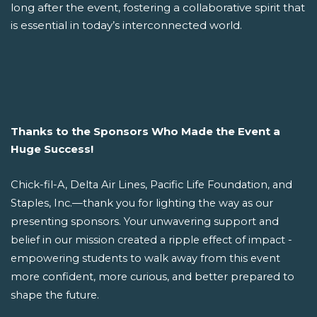
long after the event, fostering a collaborative spirit that
is essential in today’s interconnected world.
Thanks to the Sponsors Who Made the Event a
Huge Success!
Chick-fil-A, Delta Air Lines, Pacific Life Foundation, and
Staples, Inc.—thank you for lighting the way as our
presenting sponsors. Your unwavering support and
belief in our mission created a ripple effect of impact -
empowering students to walk away from this event
more confident, more curious, and better prepared to
shape the future.