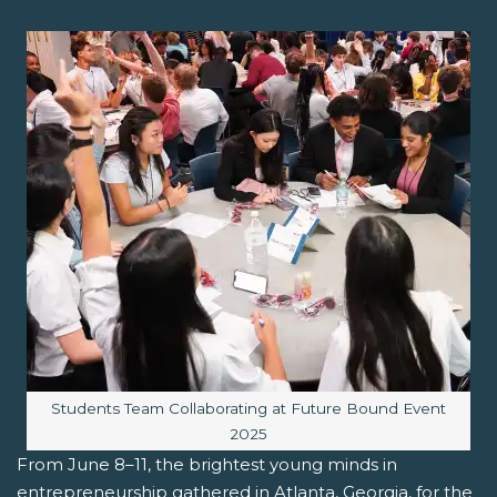
Image caption:
Students Team Collaborating at Future Bound Event
2025
From June 8–11, the brightest young minds in
entrepreneurship gathered in Atlanta, Georgia, for the