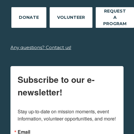
REQUEST
DONATE
VOLUNTEER
A
PROGRAM
Any questions? Contact us!
Subscribe to our e-
newsletter!
Stay up-to-date on mission moments, event 
information, volunteer opportunities, and more!
Email