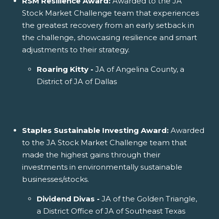
RSM Resilience Award:
Awarded to the JA
Stock Market Challenge team that experiences
the greatest recovery from an early setback in
the challenge, showcasing resilience and smart
adjustments to their strategy.
Roaring Kitty -
JA of Angelina County, a
District of JA of Dallas
Staples Sustainable Investing Award:
Awarded
to the JA Stock Market Challenge team that
made the highest gains through their
investments in environmentally sustainable
businesses/stocks.
Dividend Divas -
JA of the Golden Triangle,
a District Office of JA of Southeast Texas