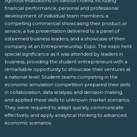
rigorous evaluations on various criteria, including
financial performance, personal and professional
development of individual team members, a
compelling commercial showcasing their product or
service, a live presentation delivered to a panel of
esteemed business leaders, and a showcase of their
company at an Entrepreneurship Expo. The expo held
special significance as it was attended by leaders in
business, providing the student entrepreneurs with a
remarkable opportunity to showcase their ventures at
a national level. Student teams competing in the
economic simulation competition prepared their skills
in collaboration, data analysis, and decision-making,
and applied these skills to unknown market scenarios.
They were required to adapt quickly, communicate
effectively, and apply analytical thinking to advanced
economic scenarios.