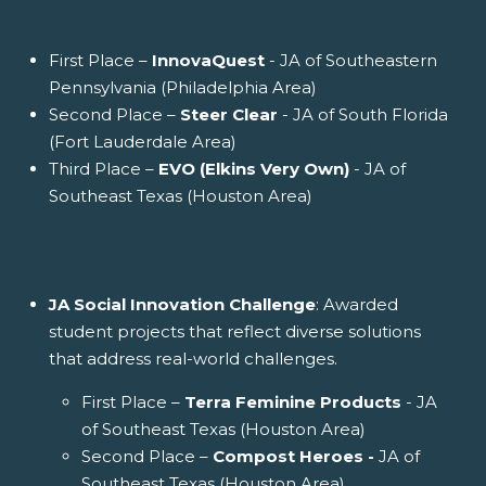
First Place –
InnovaQuest
- JA of Southeastern
Pennsylvania (Philadelphia Area)
Second Place –
Steer Clear
- JA of South Florida
(Fort Lauderdale Area)
Third Place –
EVO (Elkins Very Own)
- JA of
Southeast Texas (Houston Area)
JA Social Innovation Challenge
: Awarded
student projects that reflect diverse solutions
that address real-world challenges.
First Place –
Terra Feminine Products
- JA
of Southeast Texas (Houston Area)
Second Place –
Compost Heroes -
JA of
Southeast Texas (Houston Area)