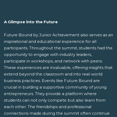
A Glimpse into the Future
Future Bound by Junior Achievement also serves as an
inspirational and educational experience for all
participants. Throughout the summit, students had the
opportunity to engage with industry leaders,
participate in workshops, and network with peers.
These experiences are invaluable, offering insights that
extend beyond the classroom and into real-world
business practices. Events like Future Bound are
crucial in building a supportive community of young
entrepreneurs. They provide a platform where
students can not only compete but also learn from
each other. The friendships and professional
connections made during the summit often continue