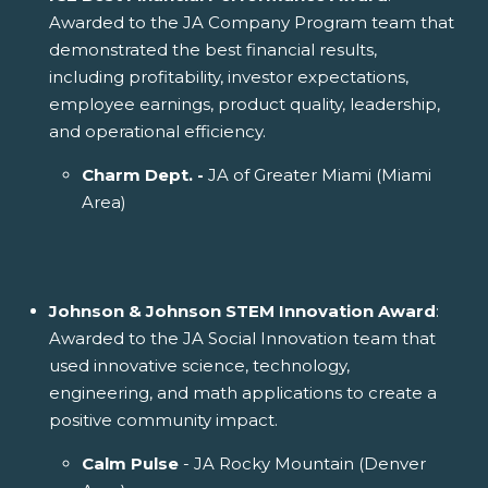
Awarded to the JA Company Program team that
demonstrated the best financial results,
including profitability, investor expectations,
employee earnings, product quality, leadership,
and operational efficiency.
Charm Dept. -
JA of Greater Miami (Miami
Area)
Johnson & Johnson STEM Innovation Award
:
Awarded to the JA Social Innovation team that
used innovative science, technology,
engineering, and math applications to create a
positive community impact.
Calm Pulse
- JA Rocky Mountain (Denver