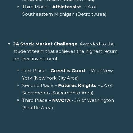
Third Place –
Athletassist
- JA of
Southeastern Michigan (Detroit Area)
JA Stock Market Challenge
: Awarded to the
student team that achieves the highest return
on their investment.
First Place –
Greed is Good
– JA of New
York (New York City Area)
Second Place –
Futures Knights
– JA of
Sacramento (Sacramento Area)
Third Place –
NWCTA
- JA of Washington
(Seattle Area)