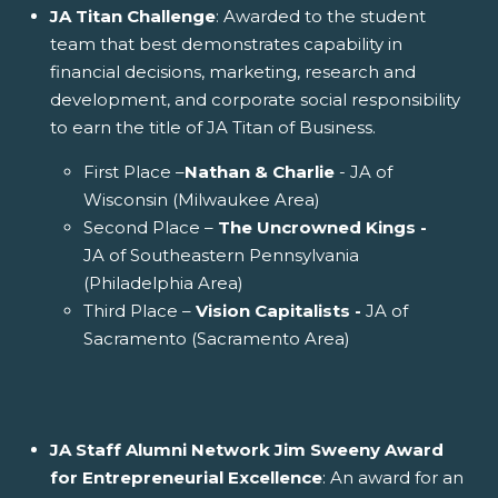
JA Titan Challenge
: Awarded to the student
team that best demonstrates capability in
financial decisions, marketing, research and
development, and corporate social responsibility
to earn the title of JA Titan of Business.
First Place –
Nathan & Charlie
- JA of
Wisconsin (Milwaukee Area)
Second Place –
The Uncrowned Kings -
JA of Southeastern Pennsylvania
(Philadelphia Area)
Third Place –
Vision Capitalists -
JA of
Sacramento (Sacramento Area)
JA Staff Alumni Network Jim Sweeny Award
for Entrepreneurial Excellence
: An award for an