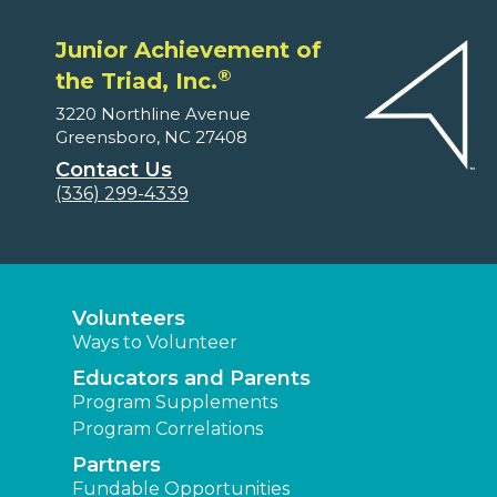
Junior Achievement of
®
the Triad, Inc.
3220 Northline Avenue
Greensboro, NC 27408
Contact Us
(336) 299-4339
Volunteers
Ways to Volunteer
Educators and Parents
Program Supplements
Program Correlations
Partners
Fundable Opportunities