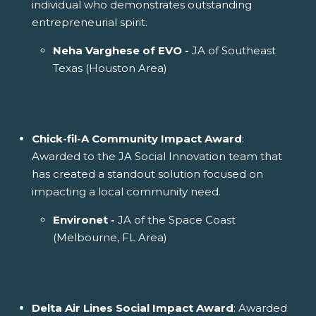
individual who demonstrates outstanding
entrepreneurial spirit.
Neha Varghese of EVO -
JA of Southeast
Texas (Houston Area)
Chick-fil-A Community Impact Award
:
Awarded to the JA Social Innovation team that
has created a standout solution focused on
impacting a local community need.
Environet -
JA of the Space Coast
(Melbourne, FL Area)
Delta Air Lines Social Impact Award
: Awarded