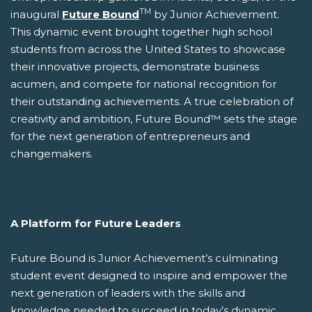
TM
inaugural
Future Bound
by Junior Achievement.
This dynamic event brought together high school
students from across the United States to showcase
their innovative projects, demonstrate business
acumen, and compete for national recognition for
their outstanding achievements. A true celebration of
creativity and ambition, Future Bound™ sets the stage
for the next generation of entrepreneurs and
changemakers.
A Platform for Future Leaders
Future Bound is Junior Achievement’s culminating
student event designed to inspire and empower the
next generation of leaders with the skills and
knowledge needed to succeed in today’s dynamic