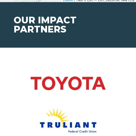
OUR IMPACT
PARTNERS