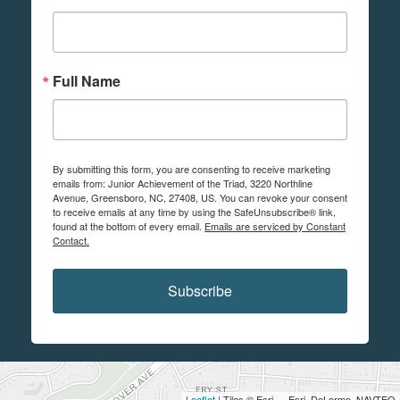
Full Name
By submitting this form, you are consenting to receive marketing
emails from: Junior Achievement of the Triad, 3220 Northline
Avenue, Greensboro, NC, 27408, US. You can revoke your consent
to receive emails at any time by using the SafeUnsubscribe® link,
found at the bottom of every email.
Emails are serviced by Constant
Contact.
Subscribe
Leaflet
| Tiles © Esri — Esri, DeLorme, NAVTEQ