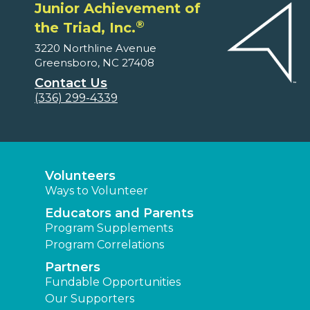
Junior Achievement of
®
the Triad, Inc.
3220 Northline Avenue
Greensboro, NC 27408
Contact Us
(336) 299-4339
Volunteers
Ways to Volunteer
Educators and Parents
Program Supplements
Program Correlations
Partners
Fundable Opportunities
Our Supporters