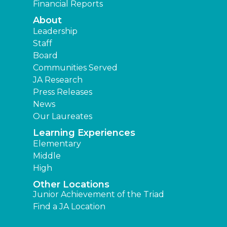
Financial Reports
About
Leadership
Staff
Board
Communities Served
JA Research
Press Releases
News
Our Laureates
Learning Experiences
Elementary
Middle
High
Other Locations
Junior Achievement of the Triad
Find a JA Location