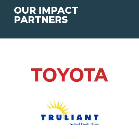
OUR IMPACT
PARTNERS