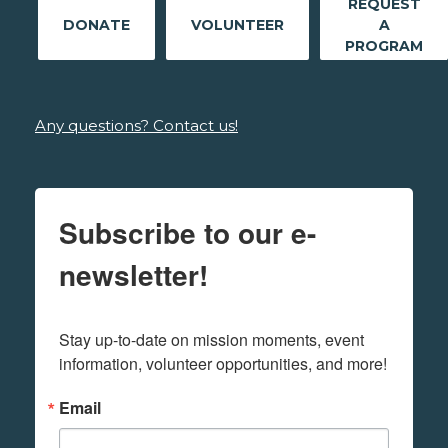
REQUEST
DONATE
VOLUNTEER
A
PROGRAM
Any questions? Contact us!
Subscribe to our e-
newsletter!
Stay up-to-date on mission moments, event 
information, volunteer opportunities, and more!
Email