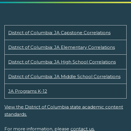
District of Columbia: JA Capstone Correlations
District of Columbia: JA Elementary Correlations
District of Columbia: JA High School Correlations
District of Columbia: JA Middle School Correlations
JA Programs K-12
View the District of Columbia state academic content
standards.
For more information, please
contact us.