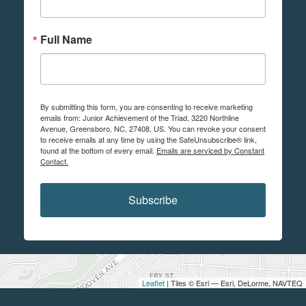
Full Name
By submitting this form, you are consenting to receive marketing
emails from: Junior Achievement of the Triad, 3220 Northline
Avenue, Greensboro, NC, 27408, US. You can revoke your consent
to receive emails at any time by using the SafeUnsubscribe® link,
found at the bottom of every email.
Emails are serviced by Constant
Contact.
Subscribe
Leaflet
| Tiles © Esri — Esri, DeLorme, NAVTEQ