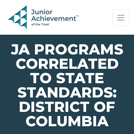
PAGE NAVIGATION:
END OF PAGE NAVIGATION.
JA PROGRAMS
CORRELATED
TO STATE
STANDARDS:
DISTRICT OF
COLUMBIA