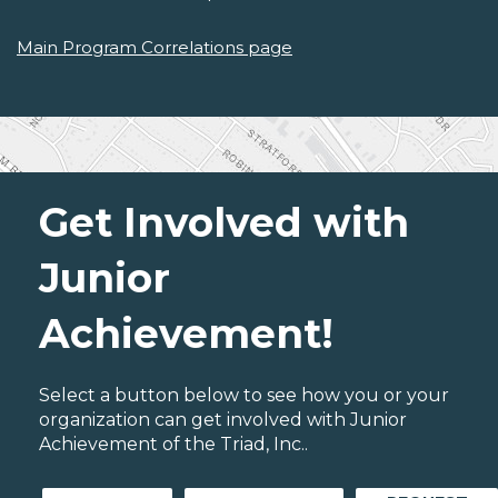
Main Program Correlations page
Get Involved with
Junior
Achievement!
Select a button below to see how you or your
organization can get involved with Junior
Achievement of the Triad, Inc..